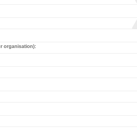
r organisation):