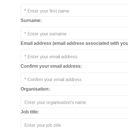
Surname:
Email address (email address associated with you
Confirm your email address:
Organisation:
Job title: