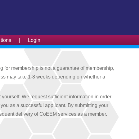
tions
|
Login
g for membership is not a guarantee of membership,
process may take 1-8 weeks depending on whether a
ourself. We request sufficient information in order
o you as a successful applicant. By submitting your
bsequent delivery of CoEEM services as a member.