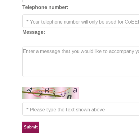
Telephone number:
Message:
Submit