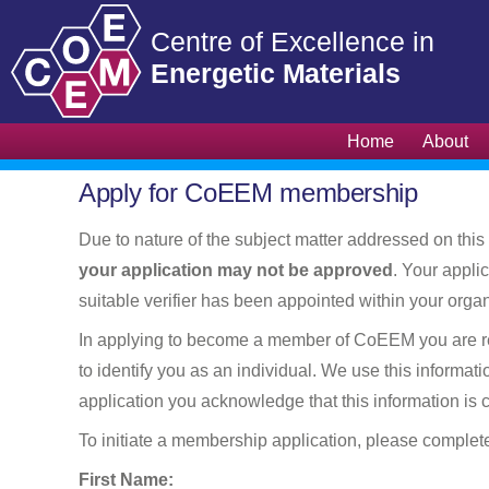
Home
About
Apply for CoEEM membership
Due to nature of the subject matter addressed on this 
your application may not be approved
. Your appli
suitable verifier has been appointed within your organ
In applying to become a member of CoEEM you are requi
to identify you as an individual. We use this informat
application you acknowledge that this information is
To initiate a membership application, please complet
First Name: