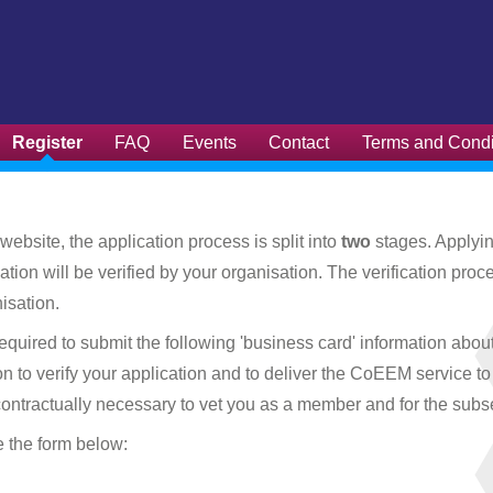
Register
FAQ
Events
Contact
Terms and Condi
website, the application process is split into
two
stages. Applyin
cation will be verified by your organisation. The verification 
isation.
red to submit the following 'business card' information about y
ion to verify your application and to deliver the CoEEM service t
 contractually necessary to vet you as a member and for the su
e the form below: