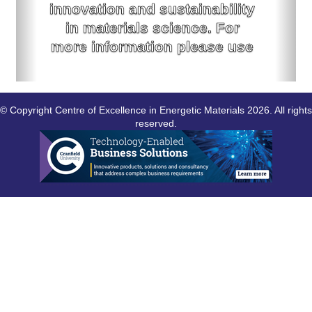
innovation and sustainability
in materials science. For
more information please use
the link below.
For more information click here
© Copyright
Centre of Excellence in Energetic Materials
2026. All rights
reserved.