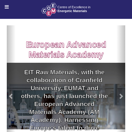
Previous
Nex
European Advanced
Materials Academy
EIT Raw Materials, with the
collaboration of Cranfield
University, EUMAT and
others, has just launched the
European Advanced
Materials Academy (AM
Academy). Harnessing
Europe's talent to drive